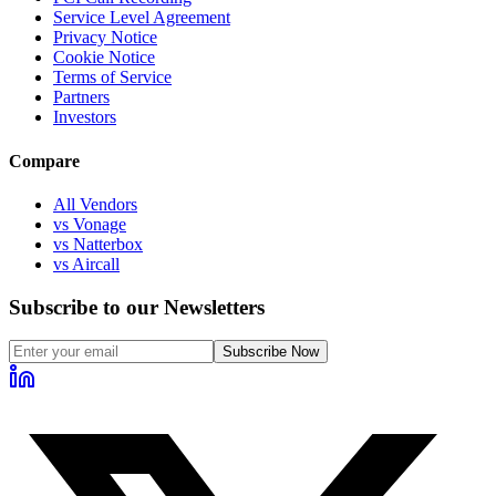
Service Level Agreement
Privacy Notice
Cookie Notice
Terms of Service
Partners
Investors
Compare
All Vendors
vs Vonage
vs Natterbox
vs Aircall
Subscribe to our Newsletters
Subscribe Now