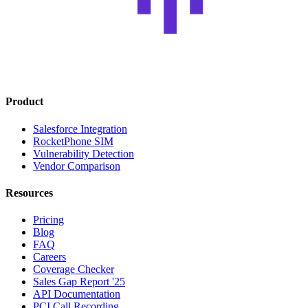
Product
Salesforce Integration
RocketPhone SIM
Vulnerability Detection
Vendor Comparison
Resources
Pricing
Blog
FAQ
Careers
Coverage Checker
Sales Gap Report '25
API Documentation
PCI Call Recording