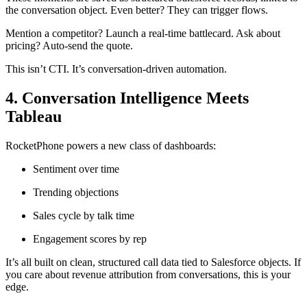
the conversation object. Even better? They can trigger flows.
Mention a competitor? Launch a real-time battlecard. Ask about
pricing? Auto-send the quote.
This isn’t CTI. It’s conversation-driven automation.
4. Conversation Intelligence Meets
Tableau
RocketPhone powers a new class of dashboards:
Sentiment over time
Trending objections
Sales cycle by talk time
Engagement scores by rep
It’s all built on clean, structured call data tied to Salesforce objects. If
you care about revenue attribution from conversations, this is your
edge.