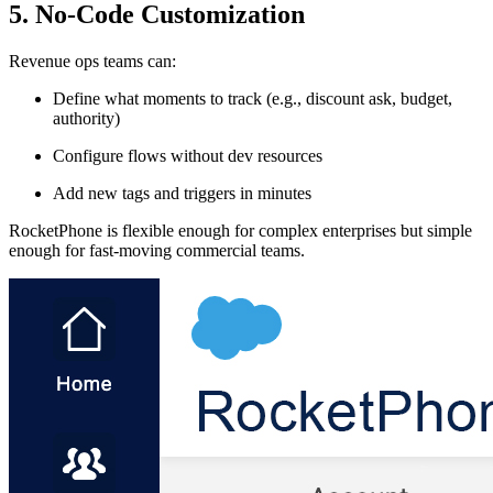
5. No-Code Customization
Revenue ops teams can:
Define what moments to track (e.g., discount ask, budget,
authority)
Configure flows without dev resources
Add new tags and triggers in minutes
RocketPhone is flexible enough for complex enterprises but simple
enough for fast-moving commercial teams.