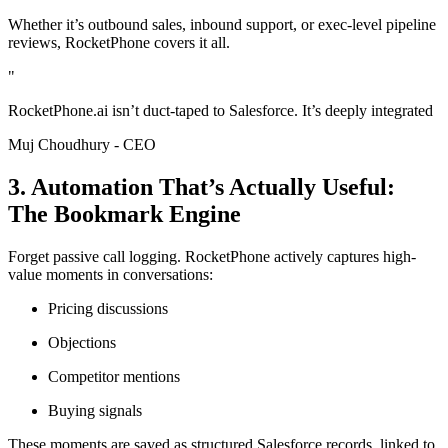
Whether it’s outbound sales, inbound support, or exec-level pipeline
reviews, RocketPhone covers it all.
"
RocketPhone.ai isn’t duct-taped to Salesforce. It’s deeply integrated
Muj Choudhury - CEO
3. Automation That’s Actually Useful:
The Bookmark Engine
Forget passive call logging. RocketPhone actively captures high-
value moments in conversations:
Pricing discussions
Objections
Competitor mentions
Buying signals
These moments are saved as structured Salesforce records, linked to