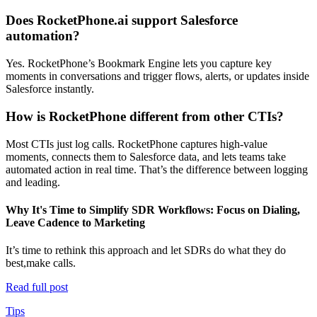
Does RocketPhone.ai support Salesforce
automation?
Yes. RocketPhone’s Bookmark Engine lets you capture key
moments in conversations and trigger flows, alerts, or updates inside
Salesforce instantly.
How is RocketPhone different from other CTIs?
Most CTIs just log calls. RocketPhone captures high-value
moments, connects them to Salesforce data, and lets teams take
automated action in real time. That’s the difference between logging
and leading.
Why It's Time to Simplify SDR Workflows: Focus on Dialing,
Leave Cadence to Marketing
It’s time to rethink this approach and let SDRs do what they do
best,make calls.
Read full post
Tips