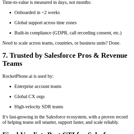
Time-to-value is measured in days, not months:
Onboarded in <2 weeks
Global support across time zones
Built-in compliance (GDPR, call recording consent, etc.)
Need to scale across teams, countries, or business units? Done.
7. Trusted by Salesforce Pros & Revenue
Teams
RocketPhone.ai is used by:
Enterprise account teams
Global CX orgs
High-velocity SDR teams
It’s fast-growing in the Salesforce ecosystem, with a proven record
of helping teams sell smarter, support faster, and scale reliably.