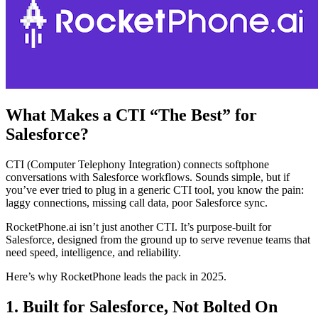
What Makes a CTI “The Best” for
Salesforce?
CTI (Computer Telephony Integration) connects softphone
conversations with Salesforce workflows. Sounds simple, but if
you’ve ever tried to plug in a generic CTI tool, you know the pain:
laggy connections, missing call data, poor Salesforce sync.
RocketPhone.ai isn’t just another CTI. It’s purpose-built for
Salesforce, designed from the ground up to serve revenue teams that
need speed, intelligence, and reliability.
Here’s why RocketPhone leads the pack in 2025.
1. Built for Salesforce, Not Bolted On