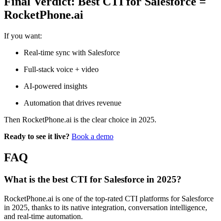
Final Verdict: Best CTI for Salesforce =
RocketPhone.ai
If you want:
Real-time sync with Salesforce
Full-stack voice + video
AI-powered insights
Automation that drives revenue
Then RocketPhone.ai is the clear choice in 2025.
Ready to see it live?
Book a demo
FAQ
What is the best CTI for Salesforce in 2025?
RocketPhone.ai is one of the top-rated CTI platforms for Salesforce
in 2025, thanks to its native integration, conversation intelligence,
and real-time automation.