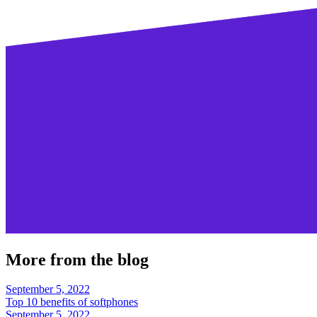
More from the blog
September 5, 2022
Top 10 benefits of softphones
September 5, 2022