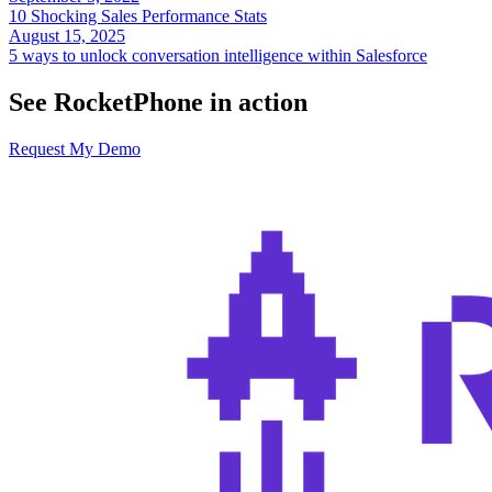
10 Shocking Sales Performance Stats
August 15, 2025
5 ways to unlock conversation intelligence within Salesforce
See RocketPhone in action
Request My Demo