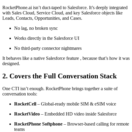
RocketPhone.ai isn’t duct-taped to Salesforce. It’s deeply integrated
with Sales Cloud, Service Cloud, and key Salesforce objects like
Leads, Contacts, Opportunities, and Cases.
No lag, no broken sync
Works directly in the Salesforce UI
No third-party connector nightmares
It behaves like a native Salesforce feature , because that’s how it was
designed.
2. Covers the Full Conversation Stack
One CTI isn’t enough. RocketPhone brings together a suite of
conversation tools:
RocketCell
– Global-ready mobile SIM & eSIM voice
RocketVideo
– Embedded HD video inside Salesforce
RocketPhone Softphone
– Browser-based calling for remote
teams