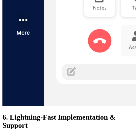
6. Lightning-Fast Implementation &
Support