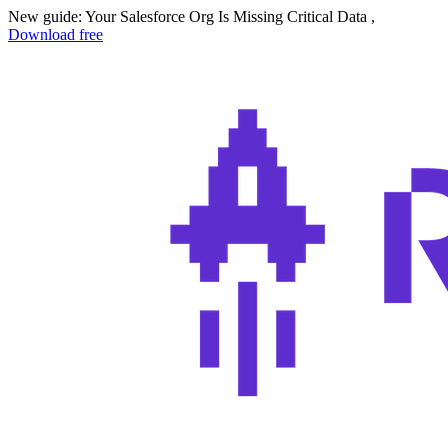
New guide: Your Salesforce Org Is Missing Critical Data ,
Download free