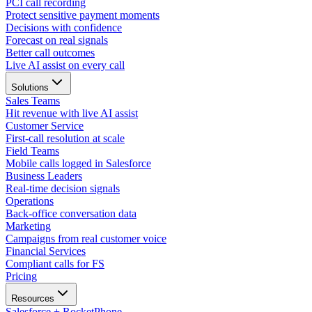
PCI call recording
Protect sensitive payment moments
Decisions with confidence
Forecast on real signals
Better call outcomes
Live AI assist on every call
Solutions
Sales Teams
Hit revenue with live AI assist
Customer Service
First-call resolution at scale
Field Teams
Mobile calls logged in Salesforce
Business Leaders
Real-time decision signals
Operations
Back-office conversation data
Marketing
Campaigns from real customer voice
Financial Services
Compliant calls for FS
Pricing
Resources
Salesforce + RocketPhone