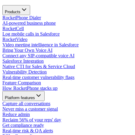
Products
RocketPhone Dialer
AI-powered business phone
RocketCell
Log mobile calls in Salesforce
RocketVideo
Video meeting intelligence in Salesforce
Bring Your Own Voice AI
Connect any SIP-compatible voice AI
Salesforce Integration
Native CTI for Sales & Service Cloud
Vulnerability Detection
Real-time customer vulnerability flags
Feature Comparison
How RocketPhone stacks up
Platform features
Capture all conversations
Never miss a customer signal
Reduce admin
Reclaim 56% of your reps' day
Get compliance ready
Real-time risk & QA alerts