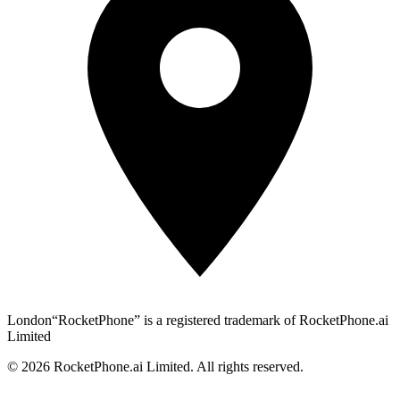
London
“RocketPhone” is a registered trademark of RocketPhone.ai
Limited
©
2026
RocketPhone.ai Limited. All rights reserved.