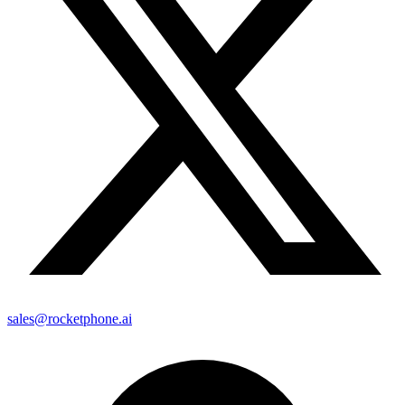
sales@rocketphone.ai