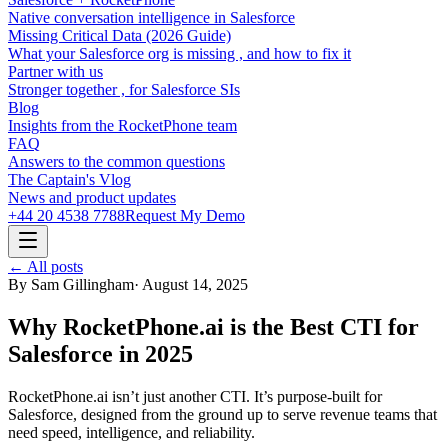
Native conversation intelligence in Salesforce
Missing Critical Data (2026 Guide)
What your Salesforce org is missing , and how to fix it
Partner with us
Stronger together , for Salesforce SIs
Blog
Insights from the RocketPhone team
FAQ
Answers to the common questions
The Captain's Vlog
News and product updates
+44 20 4538 7788
Request My Demo
← All posts
By
Sam Gillingham
·
August 14, 2025
Why RocketPhone.ai is the Best CTI for
Salesforce in 2025
RocketPhone.ai isn’t just another CTI. It’s purpose-built for
Salesforce, designed from the ground up to serve revenue teams that
need speed, intelligence, and reliability.