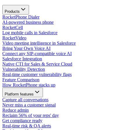
Products
RocketPhone Dialer
AI-powered business phone
RocketCell
Log mobile calls in Salesforce
RocketVideo
Video meeting intelligence in Salesforce
Bring Your Own Voice AI
Connect any SIP-compatible voice AI
Salesforce Integration
Native CTI for Sales & Service Cloud
Vulnerability Detection
Real-time customer vulnerability flags
Feature Comparison
How RocketPhone stacks up
Platform features
Capture all conversations
Never miss a customer signal
Reduce admin
Reclaim 56% of your reps' day
Get compliance ready
Real-time risk & QA alerts