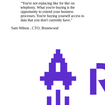
“
You're not replacing like for like on
telephony. What you're buying is the
opportunity to extend your business
processes. You're buying yourself access to
data that you don't currently have.
”
Sam Wilson
,
CTO, Bruntwood