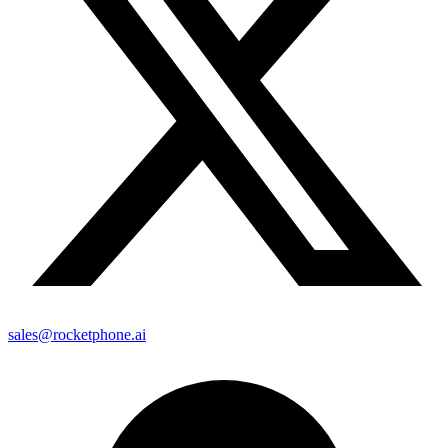
sales@rocketphone.ai