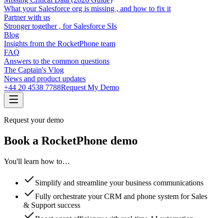
What your Salesforce org is missing , and how to fix it
Partner with us
Stronger together , for Salesforce SIs
Blog
Insights from the RocketPhone team
FAQ
Answers to the common questions
The Captain's Vlog
News and product updates
+44 20 4538 7788
Request My Demo
Request your demo
Book a RocketPhone demo
You'll learn how to…
Simplify and streamline your business communications
Fully orchestrate your CRM and phone system for Sales
& Support success