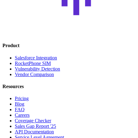
Product
Salesforce Integration
RocketPhone SIM
Vulnerability Detection
Vendor Comparison
Resources
Pricing
Blog
FAQ
Careers
Coverage Checker
Sales Gap Report '25
API Documentation
Service Level Agreement