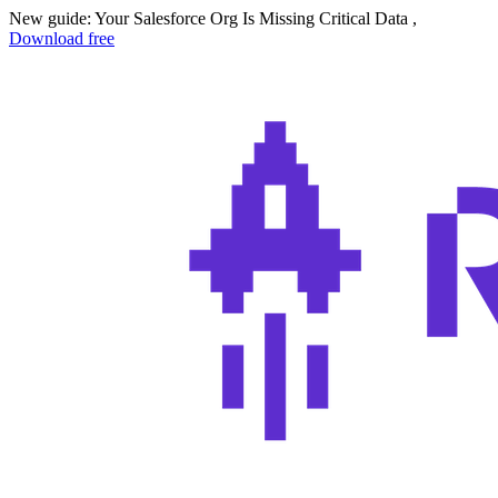
New guide: Your Salesforce Org Is Missing Critical Data ,
Download free