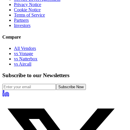
Privacy Notice
Cookie Notice
Terms of Service
Partners
Investors
Compare
All Vendors
vs Vonage
vs Natterbox
vs Aircall
Subscribe to our Newsletters
Subscribe Now