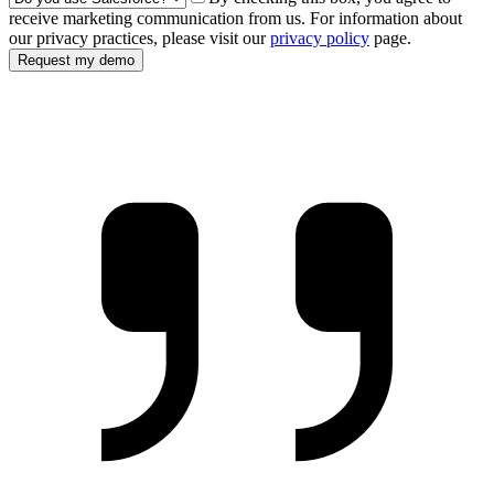
receive marketing communication from us. For information about
our privacy practices, please visit our
privacy policy
page.
Request my demo