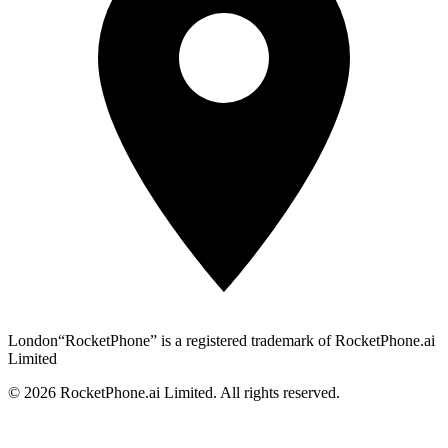
London
“RocketPhone” is a registered trademark of RocketPhone.ai
Limited
©
2026
RocketPhone.ai Limited. All rights reserved.