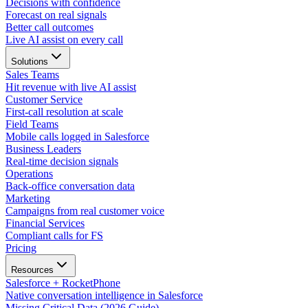
Decisions with confidence
Forecast on real signals
Better call outcomes
Live AI assist on every call
Solutions
Sales Teams
Hit revenue with live AI assist
Customer Service
First-call resolution at scale
Field Teams
Mobile calls logged in Salesforce
Business Leaders
Real-time decision signals
Operations
Back-office conversation data
Marketing
Campaigns from real customer voice
Financial Services
Compliant calls for FS
Pricing
Resources
Salesforce + RocketPhone
Native conversation intelligence in Salesforce
Missing Critical Data (2026 Guide)