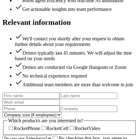
Boost agent efficiency with real-time AI automation
Get actionable insights into team performance
Relevant information
We'll contact you shortly after your request to obtain
further details about your requirements
Demos typically last 45 minutes. We will adjust the time
based on your needs
Demos are conducted via Google Hangouts or Zoom
No technical experience required
Additional team members are more than welcome to join
Which product/s are you interested in?
RocketPhone
RocketCell
RocketVideo
By checking this box, you agree to