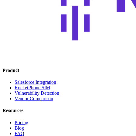
Product
Salesforce Integration
RocketPhone SIM
Vulnerability Detection
Vendor Comparison
Resources
Pricing
Blog
FAQ