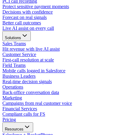
PCI call recording
Protect sensitive payment moments
Decisions with confidence
Forecast on real signals
Better call outcomes
Live AI assist on every call
Solutions
Sales Teams
Hit revenue with live AI assist
Customer Service
First-call resolution at scale
Field Teams
Mobile calls logged in Salesforce
Business Leaders
Real-time decision signals
Operations
Back-office conversation data
Marketing
Campaigns from real customer voice
Financial Services
Compliant calls for FS
Pricing
Resources
Salesforce + RocketPhone