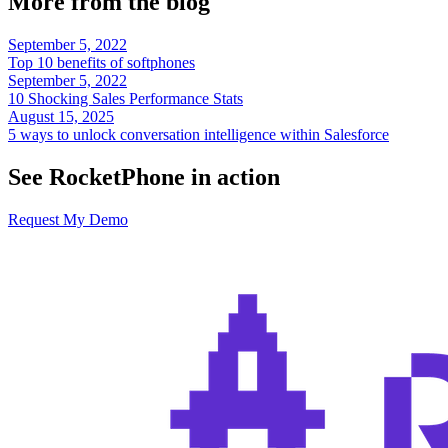
More from the blog
September 5, 2022
Top 10 benefits of softphones
September 5, 2022
10 Shocking Sales Performance Stats
August 15, 2025
5 ways to unlock conversation intelligence within Salesforce
See RocketPhone in action
Request My Demo