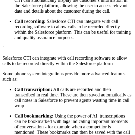
CTI can automatically display the customer's information in
the Salesforce platform, allowing the user to access relevant
data and details about the customer during the call.
Call recording:
Salesforce CTI can integrate with call
recording software to allow calls to be recorded directly
within the Salesforce platform. This can be useful for training
and quality assurance purposes.
"
Salesforce CTI can integrate with call recording software to allow
calls to be recorded directly within the Salesforce platform
Some phone system integrations provide more advanced features
such as:
Call transcription:
All calls are recorded and then
transcribed in real time. These are then saved automatically as
call notes in Salesforce to prevent agents wasting time in call
wrap.
Call bookmarking:
Using the power of AI, transcriptions
can be bookmarked with tags indicating important moments
of conversation - for example when a competitor is
mentioned. These bookmarks can then be saved with the call