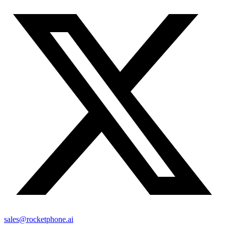
sales@rocketphone.ai