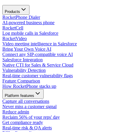
Products
RocketPhone Dialer
AI-powered business phone
RocketCell
Log mobile calls in Salesforce
RocketVideo
Video meeting intelligence in Salesforce
Bring Your Own Voice AI
Connect any SIP-compatible voice AI
Salesforce Integration
Native CTI for Sales & Service Cloud
Vulnerability Detection
Real-time customer vulnerability flags
Feature Comparison
How RocketPhone stacks up
Platform features
Capture all conversations
Never miss a customer signal
Reduce admin
Reclaim 56% of your reps' day
Get compliance ready
Real-time risk & QA alerts