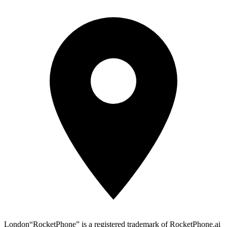
London
“RocketPhone” is a registered trademark of RocketPhone.ai