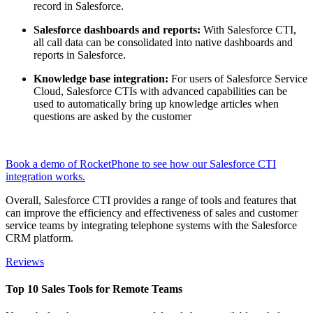
record in Salesforce.
Salesforce dashboards and reports:
With Salesforce CTI,
all call data can be consolidated into native dashboards and
reports in Salesforce.
Knowledge base integration:
For users of Salesforce Service
Cloud, Salesforce CTIs with advanced capabilities can be
used to automatically bring up knowledge articles when
questions are asked by the customer
Book a demo of RocketPhone to see how our Salesforce CTI
integration works.
Overall, Salesforce CTI provides a range of tools and features that
can improve the efficiency and effectiveness of sales and customer
service teams by integrating telephone systems with the Salesforce
CRM platform.
Reviews
Top 10 Sales Tools for Remote Teams