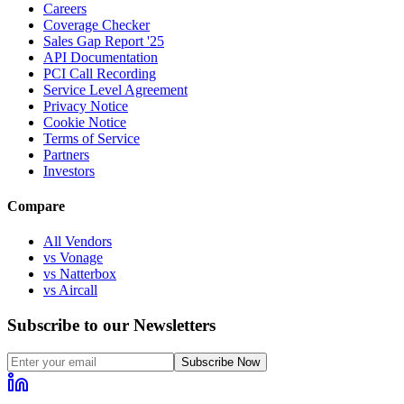
Careers
Coverage Checker
Sales Gap Report '25
API Documentation
PCI Call Recording
Service Level Agreement
Privacy Notice
Cookie Notice
Terms of Service
Partners
Investors
Compare
All Vendors
vs Vonage
vs Natterbox
vs Aircall
Subscribe to our Newsletters
Subscribe Now