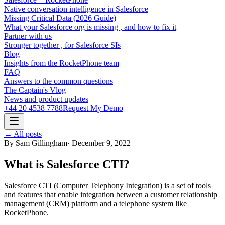
Native conversation intelligence in Salesforce
Missing Critical Data (2026 Guide)
What your Salesforce org is missing , and how to fix it
Partner with us
Stronger together , for Salesforce SIs
Blog
Insights from the RocketPhone team
FAQ
Answers to the common questions
The Captain's Vlog
News and product updates
+44 20 4538 7788
Request My Demo
← All posts
By
Sam Gillingham
·
December 9, 2022
What is Salesforce CTI?
Salesforce CTI (Computer Telephony Integration) is a set of tools
and features that enable integration between a customer relationship
management (CRM) platform and a telephone system like
RocketPhone.