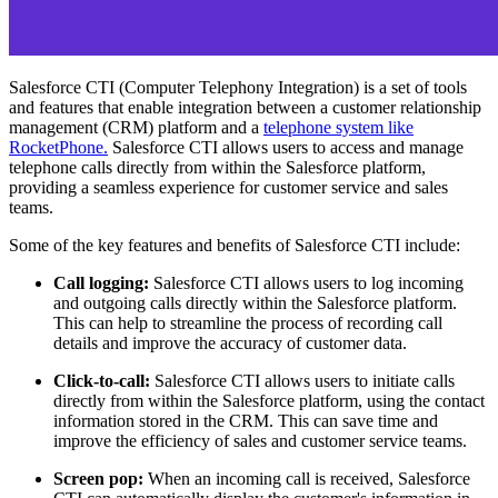
Salesforce CTI (Computer Telephony Integration) is a set of tools
and features that enable integration between a customer relationship
management (CRM) platform and a
telephone system like
RocketPhone.
Salesforce CTI allows users to access and manage
telephone calls directly from within the Salesforce platform,
providing a seamless experience for customer service and sales
teams.
Some of the key features and benefits of Salesforce CTI include:
Call logging:
Salesforce CTI allows users to log incoming
and outgoing calls directly within the Salesforce platform.
This can help to streamline the process of recording call
details and improve the accuracy of customer data.
Click-to-call:
Salesforce CTI allows users to initiate calls
directly from within the Salesforce platform, using the contact
information stored in the CRM. This can save time and
improve the efficiency of sales and customer service teams.
Screen pop:
When an incoming call is received, Salesforce