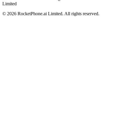
Limited
©
2026
RocketPhone.ai Limited. All rights reserved.