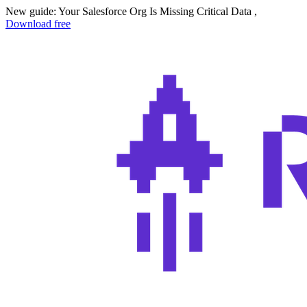
New guide: Your Salesforce Org Is Missing Critical Data ,
Download free