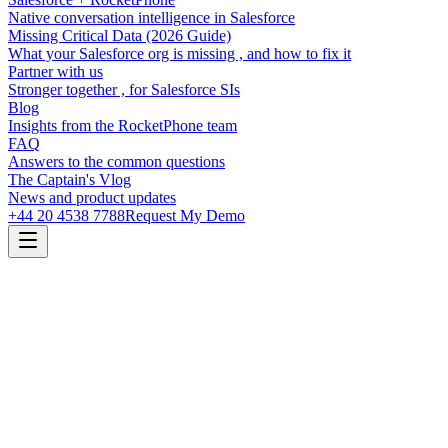
Native conversation intelligence in Salesforce
Missing Critical Data (2026 Guide)
What your Salesforce org is missing , and how to fix it
Partner with us
Stronger together , for Salesforce SIs
Blog
Insights from the RocketPhone team
FAQ
Answers to the common questions
The Captain's Vlog
News and product updates
+44 20 4538 7788
Request My Demo