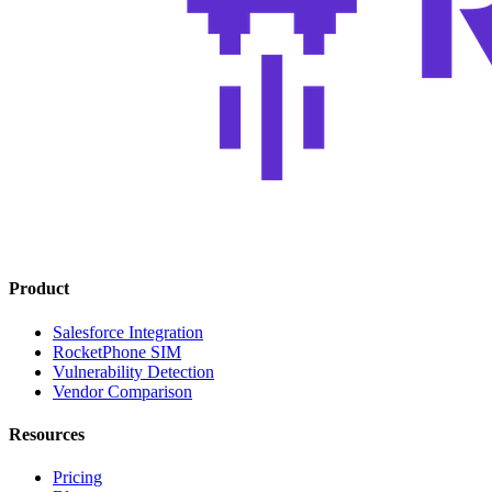
Product
Salesforce Integration
RocketPhone SIM
Vulnerability Detection
Vendor Comparison
Resources
Pricing