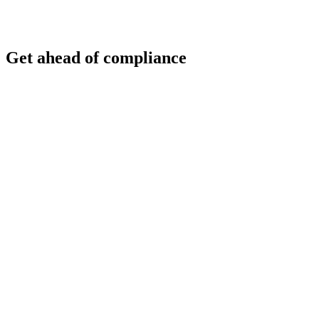
Get ahead of compliance