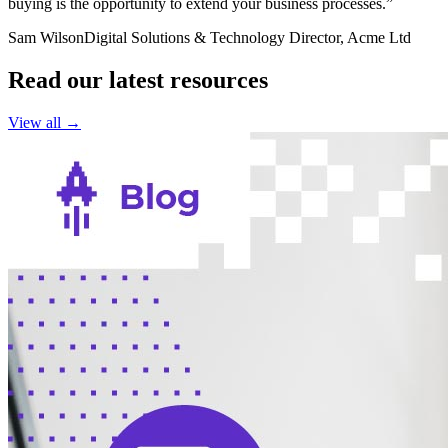
buying is the opportunity to extend your business processes.”
Sam Wilson
Digital Solutions & Technology Director, Acme Ltd
Read our latest resources
View all →