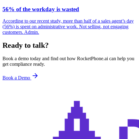
56% of the workday is wasted
According to our recent study, more than half of a sales agent’s day
(56%) is spent on administrative work. Not selling, not engaging
customers. Admin.
Ready to talk?
Book a demo today and find out how RocketPhone.ai can help you
get compliance ready.
Book a Demo