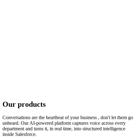
Dedicate full attention to the customer
Vulnerability flags surfaced live
Protect brand and reputation
Consistent messaging at scale
Capture important information responsibly
No more lost off-site conversations
Respond confidently to changing regulations
Our products
A complete, defensible audit trail
Conversations are the heartbeat of your business , don't let them go
unheard. Our AI-powered platform captures voice across every
department and turns it, in real time, into structured intelligence
inside Salesforce.