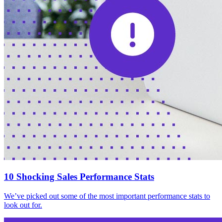
10 Shocking Sales Performance Stats
We’ve picked out some of the most important performance stats to
look out for.