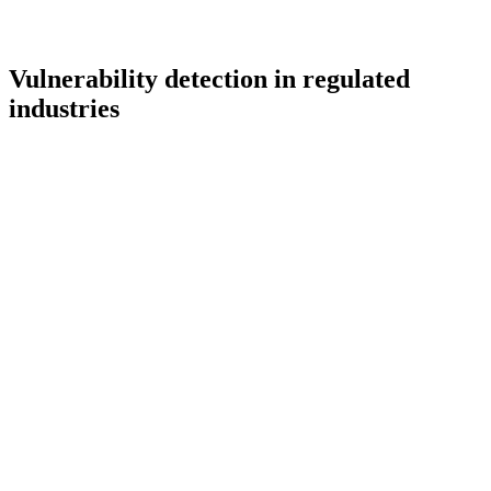
Vulnerability detection in regulated
industries