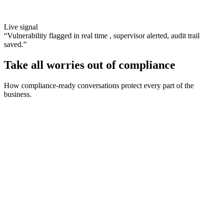
Live signal
“
Vulnerability flagged in real time , supervisor alerted, audit trail
saved.
”
Take all worries out of compliance
How compliance-ready conversations protect every part of the
business.
Address each situation with confidence
Real-time prompts on script adherence