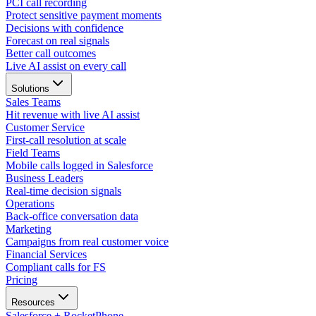
PCI call recording
Protect sensitive payment moments
Decisions with confidence
Forecast on real signals
Better call outcomes
Live AI assist on every call
Solutions
Sales Teams
Hit revenue with live AI assist
Customer Service
First-call resolution at scale
Field Teams
Mobile calls logged in Salesforce
Business Leaders
Real-time decision signals
Operations
Back-office conversation data
Marketing
Campaigns from real customer voice
Financial Services
Compliant calls for FS
Pricing
Resources
Salesforce + RocketPhone