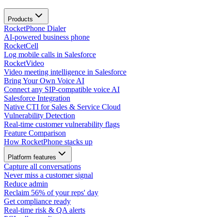
Products
RocketPhone Dialer
AI-powered business phone
RocketCell
Log mobile calls in Salesforce
RocketVideo
Video meeting intelligence in Salesforce
Bring Your Own Voice AI
Connect any SIP-compatible voice AI
Salesforce Integration
Native CTI for Sales & Service Cloud
Vulnerability Detection
Real-time customer vulnerability flags
Feature Comparison
How RocketPhone stacks up
Platform features
Capture all conversations
Never miss a customer signal
Reduce admin
Reclaim 56% of your reps' day
Get compliance ready
Real-time risk & QA alerts