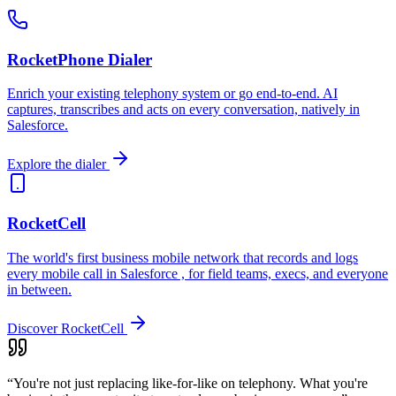
RocketPhone Dialer
Enrich your existing telephony system or go end-to-end. AI
captures, transcribes and acts on every conversation, natively in
Salesforce.
Explore the dialer
RocketCell
The world's first business mobile network that records and logs
every mobile call in Salesforce , for field teams, execs, and everyone
in between.
Discover RocketCell
“You're not just replacing like-for-like on telephony. What you're