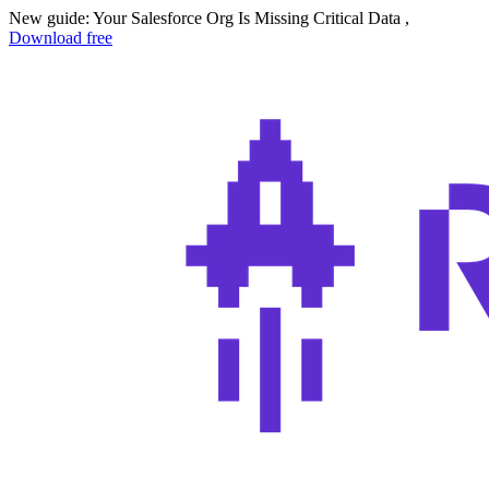
New guide: Your Salesforce Org Is Missing Critical Data ,
Download free