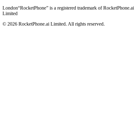
London
“RocketPhone” is a registered trademark of RocketPhone.ai
Limited
©
2026
RocketPhone.ai Limited. All rights reserved.