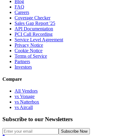
Blog
FAQ
Careers
Coverage Checker
Sales Gap Report '25
API Documentation
PCI Call Recording
Service Level Agreement
Privacy Notice
Cookie Notice
Terms of Service
Partners
Investors
Compare
All Vendors
vs Vonage
vs Natterbox
vs Aircall
Subscribe to our Newsletters
Subscribe Now