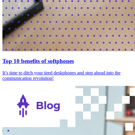
Top 10 benefits of softphones
It’s time to ditch your tired deskphones and step ahead into the
communication revolution!