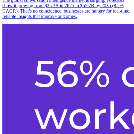
The global conversation intelligence market is surging. Forecasts
show it growing from $25.3B in 2025 to $55.7B by 2035 (8.2%
CAGR). That’s no coincidence: businesses are hungry for real-time,
reliable insights that improve outcomes.