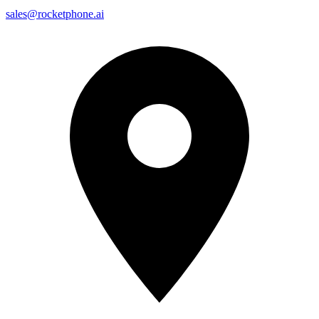
sales@rocketphone.ai