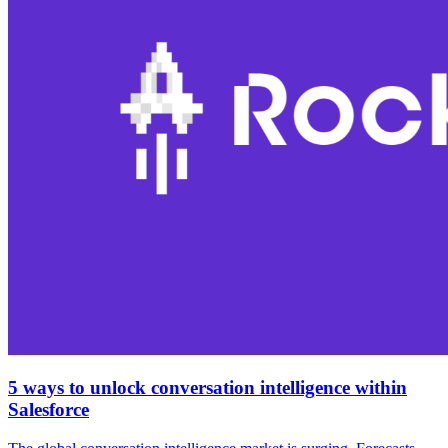
5 ways to unlock conversation intelligence within
Salesforce