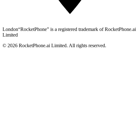
London
“RocketPhone” is a registered trademark of RocketPhone.ai
Limited
©
2026
RocketPhone.ai Limited. All rights reserved.