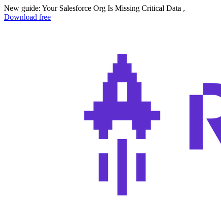
New guide: Your Salesforce Org Is Missing Critical Data ,
Download free