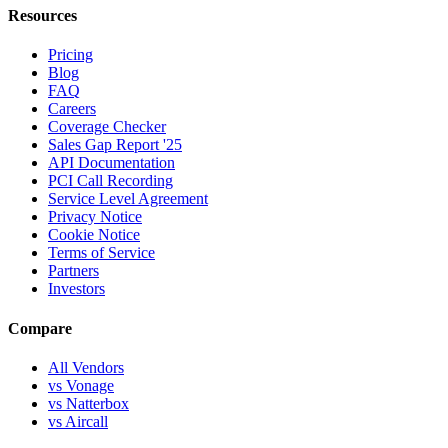
Resources
Pricing
Blog
FAQ
Careers
Coverage Checker
Sales Gap Report '25
API Documentation
PCI Call Recording
Service Level Agreement
Privacy Notice
Cookie Notice
Terms of Service
Partners
Investors
Compare
All Vendors
vs Vonage
vs Natterbox
vs Aircall