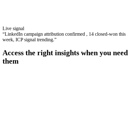
Live signal
“
LinkedIn campaign attribution confirmed , 14 closed-won this
week, ICP signal trending.
”
Access the right insights when you need
them
Combine all customer interactions into a single source for
compliance (GDPR, PECR)
Automate Salesforce updates to ensure consistency across
communications
Alert marketing teams to potentially vulnerable customers