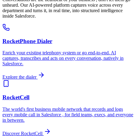
Measure interest and sentiment in real time
unheard. Our AI-powered platform captures voice across every
department and turns it, in real time, into structured intelligence
inside Salesforce.
RocketPhone Dialer
Enrich your existing telephony system or go end-to-end. AI
captures, transcribes and acts on every conversation, natively in
Salesforce.
Explore the dialer
RocketCell
The world's first business mobile network that records and logs
every mobile call in Salesforce , for field teams, execs, and everyone
in between.
Discover RocketCell