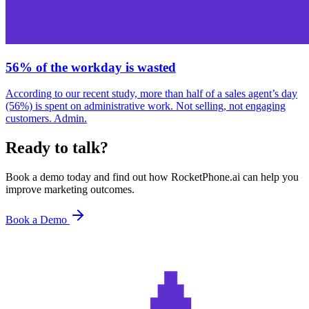
56% of the workday is wasted
According to our recent study, more than half of a sales agent’s day
(56%) is spent on administrative work. Not selling, not engaging
customers. Admin.
Ready to talk?
Book a demo today and find out how RocketPhone.ai can help you
improve marketing outcomes.
Book a Demo