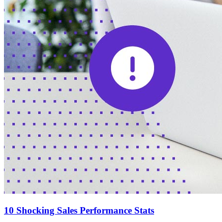
10 Shocking Sales Performance Stats