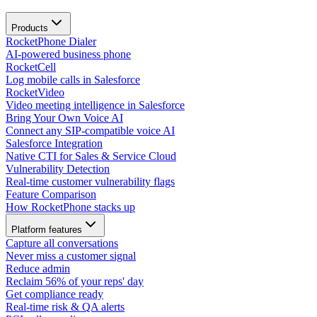
Products
RocketPhone Dialer
AI-powered business phone
RocketCell
Log mobile calls in Salesforce
RocketVideo
Video meeting intelligence in Salesforce
Bring Your Own Voice AI
Connect any SIP-compatible voice AI
Salesforce Integration
Native CTI for Sales & Service Cloud
Vulnerability Detection
Real-time customer vulnerability flags
Feature Comparison
How RocketPhone stacks up
Platform features
Capture all conversations
Never miss a customer signal
Reduce admin
Reclaim 56% of your reps' day
Get compliance ready
Real-time risk & QA alerts