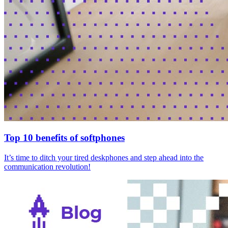
Top 10 benefits of softphones
It’s time to ditch your tired deskphones and step ahead into the
communication revolution!