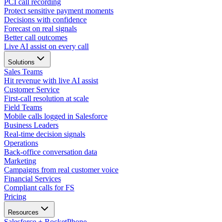
PCI call recording
Protect sensitive payment moments
Decisions with confidence
Forecast on real signals
Better call outcomes
Live AI assist on every call
Solutions
Sales Teams
Hit revenue with live AI assist
Customer Service
First-call resolution at scale
Field Teams
Mobile calls logged in Salesforce
Business Leaders
Real-time decision signals
Operations
Back-office conversation data
Marketing
Campaigns from real customer voice
Financial Services
Compliant calls for FS
Pricing
Resources
Salesforce + RocketPhone