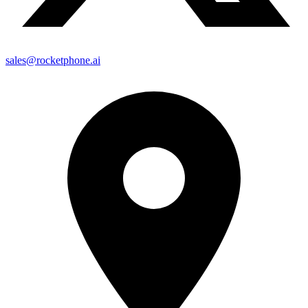
sales@rocketphone.ai