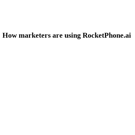
How marketers are using RocketPhone.ai