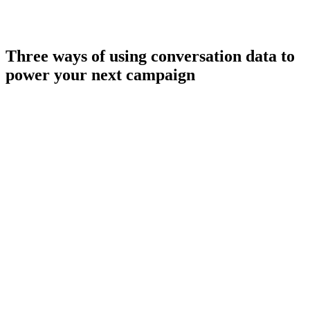
Three ways of using conversation data to
power your next campaign