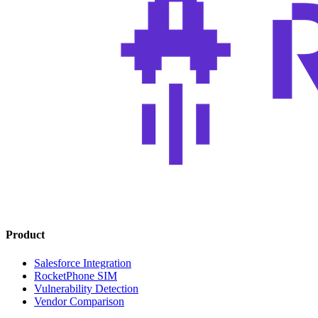
Product
Salesforce Integration
RocketPhone SIM
Vulnerability Detection
Vendor Comparison