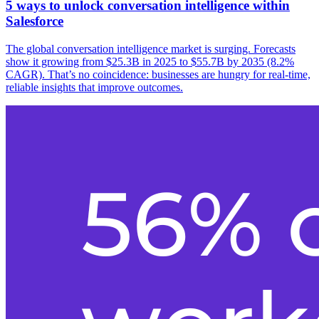
5 ways to unlock conversation intelligence within
Salesforce
The global conversation intelligence market is surging. Forecasts
show it growing from $25.3B in 2025 to $55.7B by 2035 (8.2%
CAGR). That’s no coincidence: businesses are hungry for real-time,
reliable insights that improve outcomes.