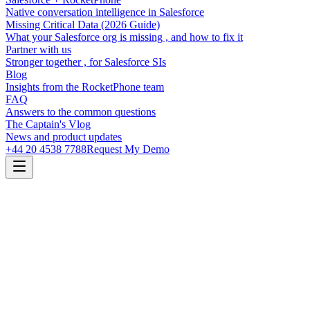
Native conversation intelligence in Salesforce
Missing Critical Data (2026 Guide)
What your Salesforce org is missing , and how to fix it
Partner with us
Stronger together , for Salesforce SIs
Blog
Insights from the RocketPhone team
FAQ
Answers to the common questions
The Captain's Vlog
News and product updates
+44 20 4538 7788
Request My Demo