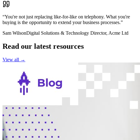
“You're not just replacing like-for-like on telephony. What you're
buying is the opportunity to extend your business processes.”
Sam Wilson
Digital Solutions & Technology Director, Acme Ltd
Read our latest resources
View all →