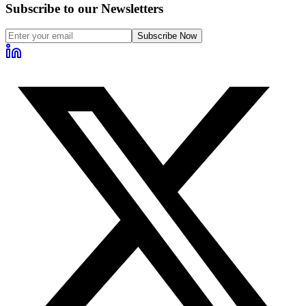
Subscribe to our Newsletters
Subscribe Now