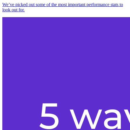
We’ve picked out some of the most important performance stats to
look out for.