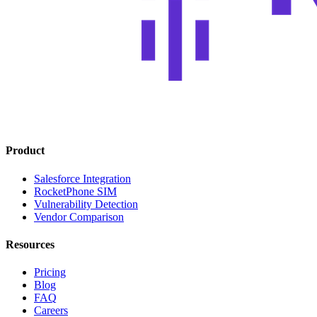
Product
Salesforce Integration
RocketPhone SIM
Vulnerability Detection
Vendor Comparison
Resources
Pricing
Blog
FAQ
Careers