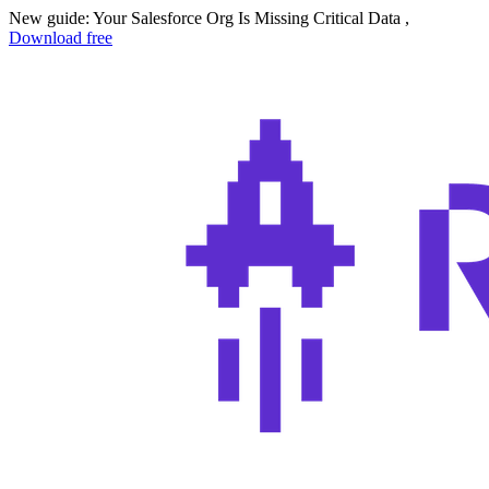
New guide: Your Salesforce Org Is Missing Critical Data ,
Download free