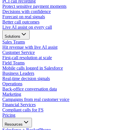
PCI call recording
Protect sensitive payment moments
Decisions with confidence
Forecast on real signals
Better call outcomes
Live AI assist on every call
Solutions
Sales Teams
Hit revenue with live AI assist
Customer Service
First-call resolution at scale
Field Teams
Mobile calls logged in Salesforce
Business Leaders
Real-time decision signals
Operations
Back-office conversation data
Marketing
Campaigns from real customer voice
Financial Services
Compliant calls for FS
Pricing
Resources
Salesforce + RocketPhone