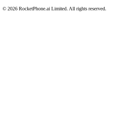
©
2026
RocketPhone.ai Limited. All rights reserved.