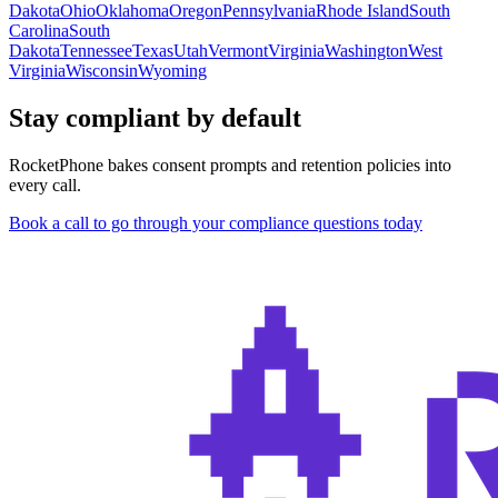
Dakota
Ohio
Oklahoma
Oregon
Pennsylvania
Rhode Island
South
Carolina
South
Dakota
Tennessee
Texas
Utah
Vermont
Virginia
Washington
West
Virginia
Wisconsin
Wyoming
Stay compliant by default
RocketPhone bakes consent prompts and retention policies into
every call.
Book a call to go through your compliance questions today