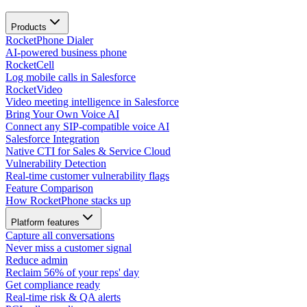
Products
RocketPhone Dialer
AI-powered business phone
RocketCell
Log mobile calls in Salesforce
RocketVideo
Video meeting intelligence in Salesforce
Bring Your Own Voice AI
Connect any SIP-compatible voice AI
Salesforce Integration
Native CTI for Sales & Service Cloud
Vulnerability Detection
Real-time customer vulnerability flags
Feature Comparison
How RocketPhone stacks up
Platform features
Capture all conversations
Never miss a customer signal
Reduce admin
Reclaim 56% of your reps' day
Get compliance ready
Real-time risk & QA alerts