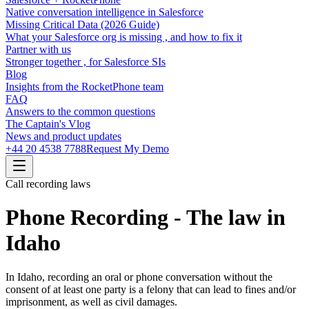
Native conversation intelligence in Salesforce
Missing Critical Data (2026 Guide)
What your Salesforce org is missing , and how to fix it
Partner with us
Stronger together , for Salesforce SIs
Blog
Insights from the RocketPhone team
FAQ
Answers to the common questions
The Captain's Vlog
News and product updates
+44 20 4538 7788
Request My Demo
Call recording laws
Phone Recording - The law in
Idaho
In Idaho, recording an oral or phone conversation without the
consent of at least one party is a felony that can lead to fines and/or
imprisonment, as well as civil damages.