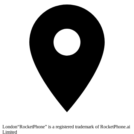
London
“RocketPhone” is a registered trademark of RocketPhone.ai
Limited