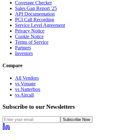
Coverage Checker
Sales Gap Report '25
API Documentation
PCI Call Recording
Service Level Agreement
Privacy Notice
Cookie Notice
Terms of Service
Partners
Investors
Compare
All Vendors
vs Vonage
vs Natterbox
vs Aircall
Subscribe to our Newsletters
Subscribe Now