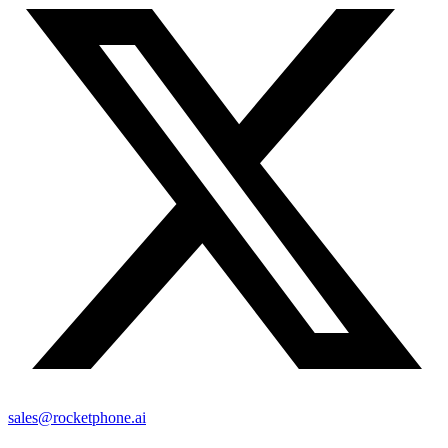
sales@rocketphone.ai