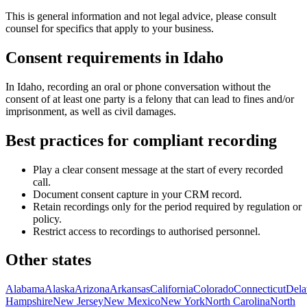
This is general information and not legal advice, please consult
counsel for specifics that apply to your business.
Consent requirements in
Idaho
In Idaho, recording an oral or phone conversation without the
consent of at least one party is a felony that can lead to fines and/or
imprisonment, as well as civil damages.
Best practices for compliant recording
Play a clear consent message at the start of every recorded
call.
Document consent capture in your CRM record.
Retain recordings only for the period required by regulation or
policy.
Restrict access to recordings to authorised personnel.
Other states
Alabama
Alaska
Arizona
Arkansas
California
Colorado
Connecticut
Dela
Hampshire
New Jersey
New Mexico
New York
North Carolina
North