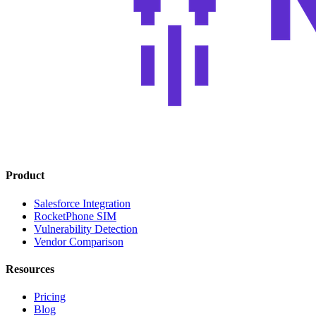
Product
Salesforce Integration
RocketPhone SIM
Vulnerability Detection
Vendor Comparison
Resources
Pricing
Blog