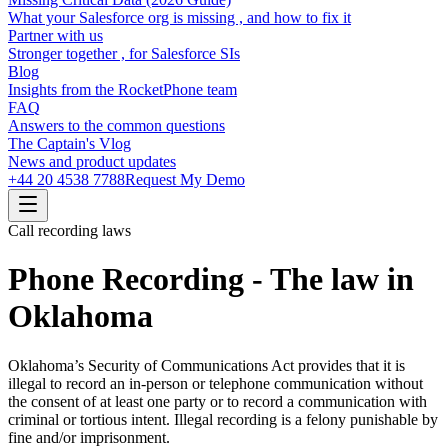
What your Salesforce org is missing , and how to fix it
Partner with us
Stronger together , for Salesforce SIs
Blog
Insights from the RocketPhone team
FAQ
Answers to the common questions
The Captain's Vlog
News and product updates
+44 20 4538 7788
Request My Demo
Call recording laws
Phone Recording - The law in
Oklahoma
Oklahoma’s Security of Communications Act provides that it is
illegal to record an in-person or telephone communication without
the consent of at least one party or to record a communication with
criminal or tortious intent. Illegal recording is a felony punishable by
fine and/or imprisonment.