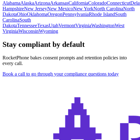
Alabama
Alaska
Arizona
Arkansas
California
Colorado
Connecticut
Dela
Hampshire
New Jersey
New Mexico
New York
North Carolina
North
Dakota
Ohio
Oklahoma
Oregon
Pennsylvania
Rhode Island
South
Carolina
South
Dakota
Tennessee
Texas
Utah
Vermont
Virginia
Washington
West
Virginia
Wisconsin
Wyoming
Stay compliant by default
RocketPhone bakes consent prompts and retention policies into
every call.
Book a call to go through your compliance questions today