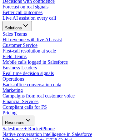
Decisions with confidence
Forecast on real signals
Better call outcomes
Live AI assist on every call
Solutions
Sales Teams
Hit revenue with live AI assist
Customer Service
First-call resolution at scale
Field Teams
Mobile calls logged in Salesforce
Business Leaders
Real-time decision signals
Operations
Back-office conversation data
Marketing
Campaigns from real customer voice
Financial Services
Compliant calls for FS
Pricing
Resources
Salesforce + RocketPhone
Native conversation intelligence in Salesforce
Missing Critical Data (2026 Guide)