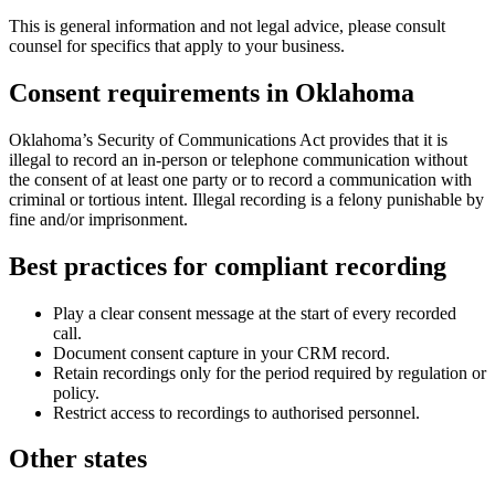
This is general information and not legal advice, please consult
counsel for specifics that apply to your business.
Consent requirements in
Oklahoma
Oklahoma’s Security of Communications Act provides that it is
illegal to record an in-person or telephone communication without
the consent of at least one party or to record a communication with
criminal or tortious intent. Illegal recording is a felony punishable by
fine and/or imprisonment.
Best practices for compliant recording
Play a clear consent message at the start of every recorded
call.
Document consent capture in your CRM record.
Retain recordings only for the period required by regulation or
policy.
Restrict access to recordings to authorised personnel.
Other states