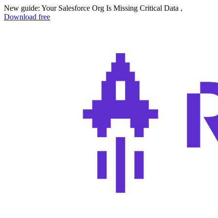
New guide: Your Salesforce Org Is Missing Critical Data ,
Download free