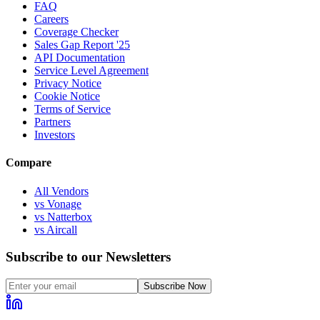
FAQ
Careers
Coverage Checker
Sales Gap Report '25
API Documentation
Service Level Agreement
Privacy Notice
Cookie Notice
Terms of Service
Partners
Investors
Compare
All Vendors
vs Vonage
vs Natterbox
vs Aircall
Subscribe to our Newsletters
Subscribe Now