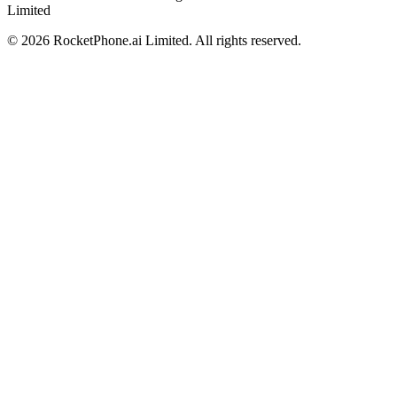
Limited
©
2026
RocketPhone.ai Limited. All rights reserved.