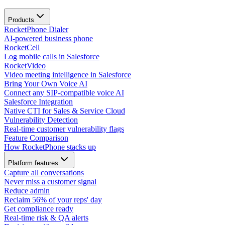
Products
RocketPhone Dialer
AI-powered business phone
RocketCell
Log mobile calls in Salesforce
RocketVideo
Video meeting intelligence in Salesforce
Bring Your Own Voice AI
Connect any SIP-compatible voice AI
Salesforce Integration
Native CTI for Sales & Service Cloud
Vulnerability Detection
Real-time customer vulnerability flags
Feature Comparison
How RocketPhone stacks up
Platform features
Capture all conversations
Never miss a customer signal
Reduce admin
Reclaim 56% of your reps' day
Get compliance ready
Real-time risk & QA alerts