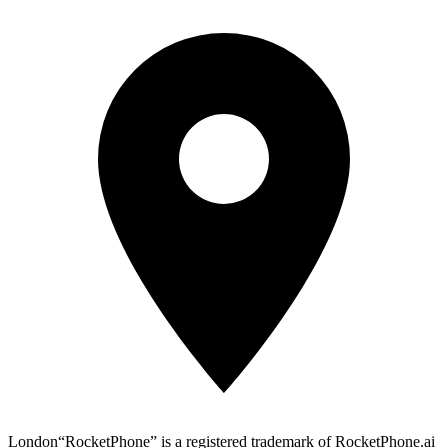
London
“RocketPhone” is a registered trademark of RocketPhone.ai