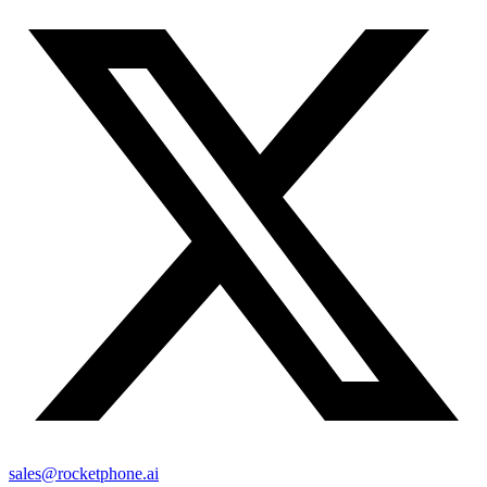
sales@rocketphone.ai