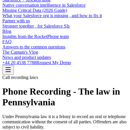
Native conversation intelligence in Salesforce
Missing Critical Data (2026 Guide)
What your Salesforce org is missing , and how to fix it
Partner with us
Stronger together , for Salesforce SIs
Blog
Insights from the RocketPhone team
FAQ
Answers to the common questions
The Captain's Vlog
News and product updates
+44 20 4538 7788
Request My Demo
Call recording laws
Phone Recording - The law in
Pennsylvania
Under Pennsylvania law it is a felony to record an oral or telephone
communication without the consent of all parties. Offenders are also
subject to civil liability.