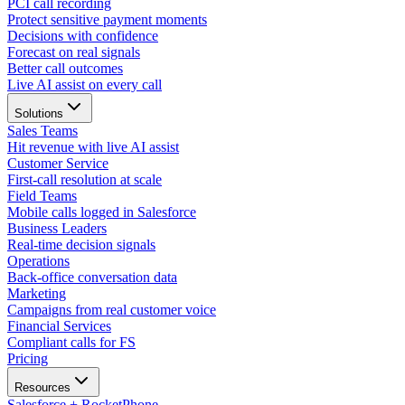
PCI call recording
Protect sensitive payment moments
Decisions with confidence
Forecast on real signals
Better call outcomes
Live AI assist on every call
Solutions
Sales Teams
Hit revenue with live AI assist
Customer Service
First-call resolution at scale
Field Teams
Mobile calls logged in Salesforce
Business Leaders
Real-time decision signals
Operations
Back-office conversation data
Marketing
Campaigns from real customer voice
Financial Services
Compliant calls for FS
Pricing
Resources
Salesforce + RocketPhone