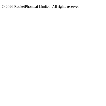
©
2026
RocketPhone.ai Limited. All rights reserved.