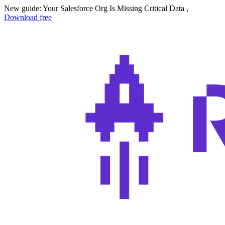
New guide: Your Salesforce Org Is Missing Critical Data ,
Download free