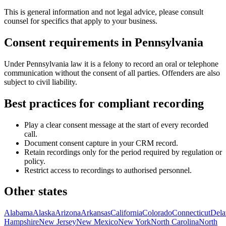
This is general information and not legal advice, please consult
counsel for specifics that apply to your business.
Consent requirements in
Pennsylvania
Under Pennsylvania law it is a felony to record an oral or telephone
communication without the consent of all parties. Offenders are also
subject to civil liability.
Best practices for compliant recording
Play a clear consent message at the start of every recorded
call.
Document consent capture in your CRM record.
Retain recordings only for the period required by regulation or
policy.
Restrict access to recordings to authorised personnel.
Other states
Alabama
Alaska
Arizona
Arkansas
California
Colorado
Connecticut
Dela
Hampshire
New Jersey
New Mexico
New York
North Carolina
North