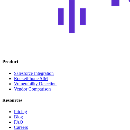
Product
Salesforce Integration
RocketPhone SIM
Vulnerability Detection
Vendor Comparison
Resources
Pricing
Blog
FAQ
Careers