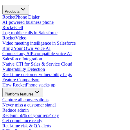
Products
RocketPhone Dialer
AI-powered business phone
RocketCell
Log mobile calls in Salesforce
RocketVideo
Video meeting intelligence in Salesforce
Bring Your Own Voice AI
Connect any SIP-compatible voice AI
Salesforce Integration
Native CTI for Sales & Service Cloud
Vulnerability Detection
Real-time customer vulnerability flags
Feature Comparison
How RocketPhone stacks up
Platform features
Capture all conversations
Never miss a customer signal
Reduce admin
Reclaim 56% of your reps' day
Get compliance ready
Real-time risk & QA alerts