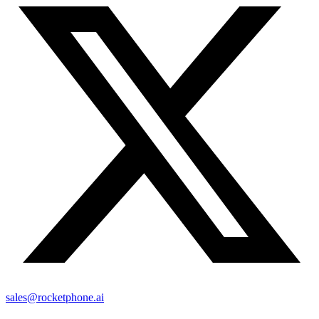
sales@rocketphone.ai