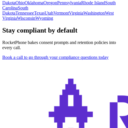
Dakota
Ohio
Oklahoma
Oregon
Pennsylvania
Rhode Island
South
Carolina
South
Dakota
Tennessee
Texas
Utah
Vermont
Virginia
Washington
West
Virginia
Wisconsin
Wyoming
Stay compliant by default
RocketPhone bakes consent prompts and retention policies into
every call.
Book a call to go through your compliance questions today