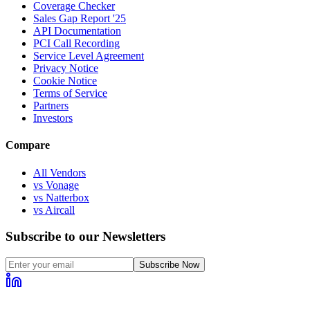
Coverage Checker
Sales Gap Report '25
API Documentation
PCI Call Recording
Service Level Agreement
Privacy Notice
Cookie Notice
Terms of Service
Partners
Investors
Compare
All Vendors
vs Vonage
vs Natterbox
vs Aircall
Subscribe to our Newsletters
Subscribe Now