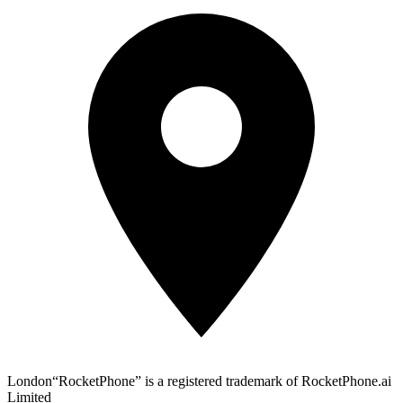
London
“RocketPhone” is a registered trademark of RocketPhone.ai
Limited